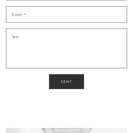
E-mail *
Text
SENT