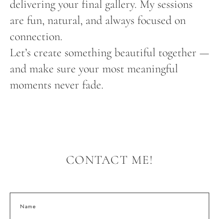
delivering your final gallery. My sessions
are fun, natural, and always focused on
connection.
Let’s create something beautiful together —
and make sure your most meaningful
moments never fade.
CONTACT ME!
Name