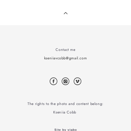
Contact me
kseniiavcobb@gmail.com
The rights to the photo and content belong:
Kseniia Cobb
Site by vigbo