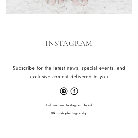
INSTAGRAM
Subscribe for the latest news, special events, and
exclusive content delivered to you
Follow our Instagram feed
@kcobb.photography