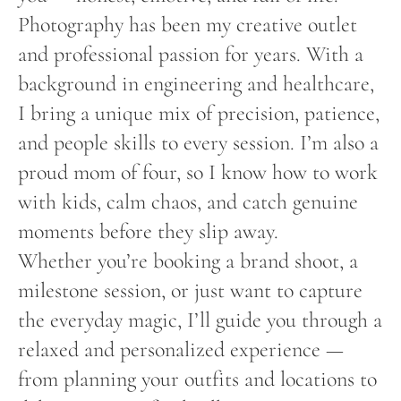
Photography has been my creative outlet
and professional passion for years. With a
background in engineering and healthcare,
I bring a unique mix of precision, patience,
and people skills to every session. I’m also a
proud mom of four, so I know how to work
with kids, calm chaos, and catch genuine
moments before they slip away.
Whether you’re booking a brand shoot, a
milestone session, or just want to capture
the everyday magic, I’ll guide you through a
relaxed and personalized experience —
from planning your outfits and locations to