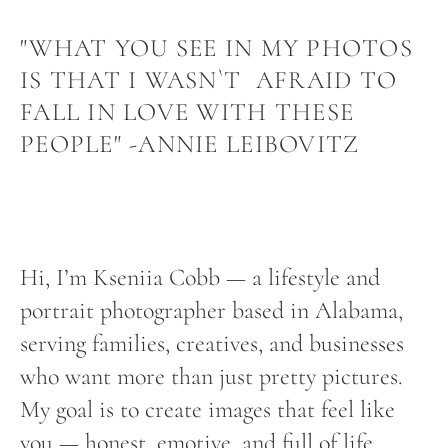
"WHAT YOU SEE IN MY PHOTOS
IS THAT I WASN`T AFRAID TO
FALL IN LOVE WITH THESE
PEOPLE" -ANNIE LEIBOVITZ
Hi, I’m Kseniia Cobb — a lifestyle and
portrait photographer based in Alabama,
serving families, creatives, and businesses
who want more than just pretty pictures.
My goal is to create images that feel like
you — honest, emotive, and full of life.