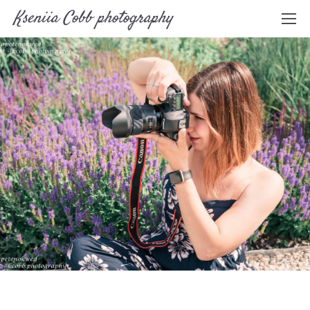
Kseniia Cobb photography